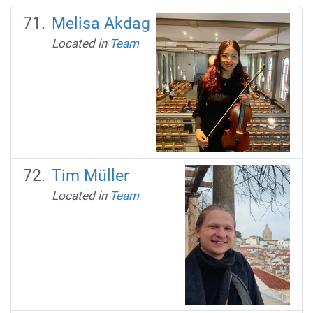
Melisa Akdag
Located in
Team
Tim Müller
Located in
Team