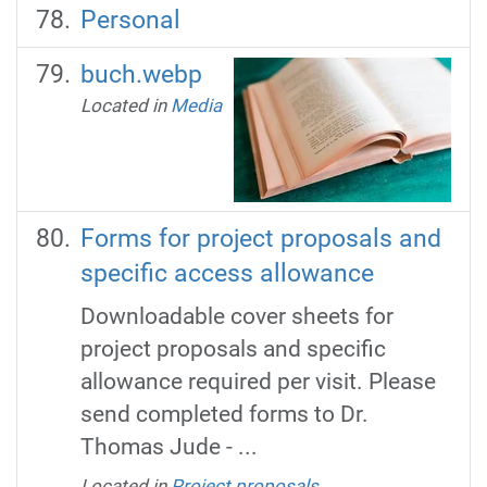
Personal
buch.webp
Located in
Media
Forms for project proposals and
specific access allowance
Downloadable cover sheets for
project proposals and specific
allowance required per visit. Please
send completed forms to Dr.
Thomas Jude - ...
Located in
Project proposals