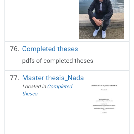
Completed theses
pdfs of completed theses
Master-thesis_Nada
Located in
Completed
theses