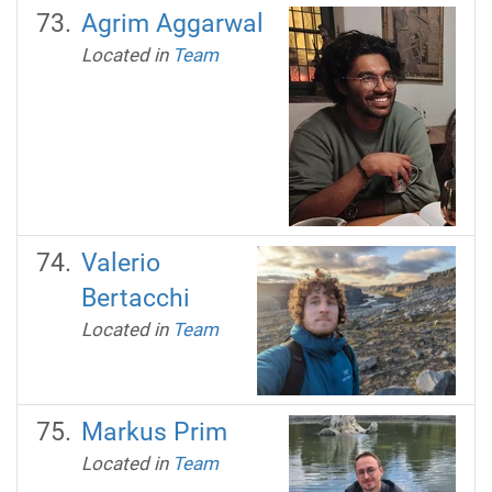
Agrim Aggarwal
Located in
Team
Valerio
Bertacchi
Located in
Team
Markus Prim
Located in
Team