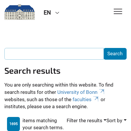
EN
Search results
You are only searching within this website. To find
search results for other
University of Bonn
websites, such as those of the
faculties
or
institutes, please use a search engine.
items matching
Filter the results
Sort by
1695
your search terms.