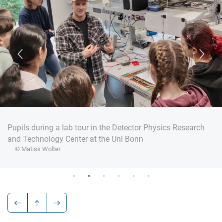
Pupils during a lab tour in the Detector Physics Research
and Technology Center at the Uni Bonn
© Matiss Wolter