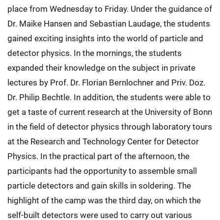
place from Wednesday to Friday. Under the guidance of
Dr. Maike Hansen and Sebastian Laudage, the students
gained exciting insights into the world of particle and
detector physics. In the mornings, the students
expanded their knowledge on the subject in private
lectures by Prof. Dr. Florian Bernlochner and Priv. Doz.
Dr. Philip Bechtle. In addition, the students were able to
get a taste of current research at the University of Bonn
in the field of detector physics through laboratory tours
at the Research and Technology Center for Detector
Physics. In the practical part of the afternoon, the
participants had the opportunity to assemble small
particle detectors and gain skills in soldering. The
highlight of the camp was the third day, on which the
self-built detectors were used to carry out various