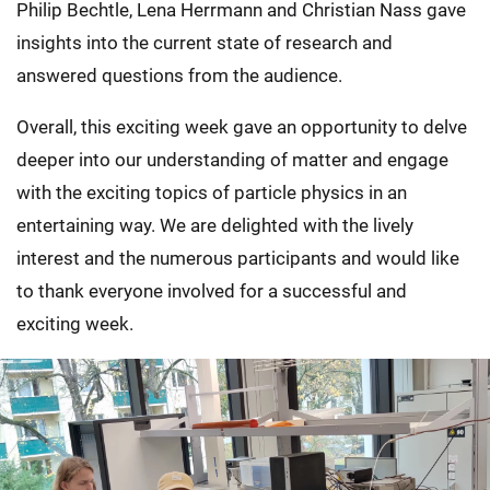
Philip Bechtle, Lena Herrmann and Christian Nass gave
insights into the current state of research and
answered questions from the audience.
Overall, this exciting week gave an opportunity to delve
deeper into our understanding of matter and engage
with the exciting topics of particle physics in an
entertaining way. We are delighted with the lively
interest and the numerous participants and would like
to thank everyone involved for a successful and
exciting week.