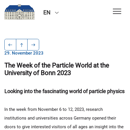
EN
29. November 2023
The Week of the Particle World at the
University of Bonn 2023
Looking into the fascinating world of particle physics
In the week from November 6 to 12, 2023, research
institutions and universities across Germany opened their
doors to give interested visitors of all ages an insight into the