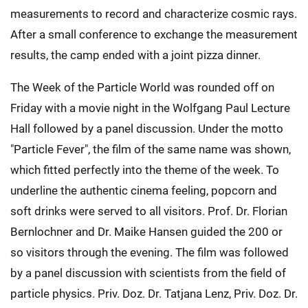
measurements to record and characterize cosmic rays.
After a small conference to exchange the measurement
results, the camp ended with a joint pizza dinner.
The Week of the Particle World was rounded off on
Friday with a movie night in the Wolfgang Paul Lecture
Hall followed by a panel discussion. Under the motto
"Particle Fever", the film of the same name was shown,
which fitted perfectly into the theme of the week. To
underline the authentic cinema feeling, popcorn and
soft drinks were served to all visitors. Prof. Dr. Florian
Bernlochner and Dr. Maike Hansen guided the 200 or
so visitors through the evening. The film was followed
by a panel discussion with scientists from the field of
particle physics. Priv. Doz. Dr. Tatjana Lenz, Priv. Doz. Dr.