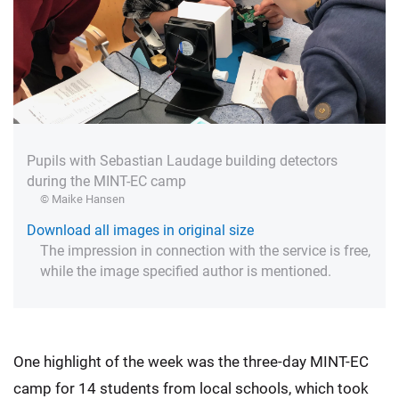
Pupils with Sebastian Laudage building detectors
during the MINT-EC camp
© Maike Hansen
Download all images in original size
The impression in connection with the service is free,
while the image specified author is mentioned.
One highlight of the week was the three-day MINT-EC
camp for 14 students from local schools, which took