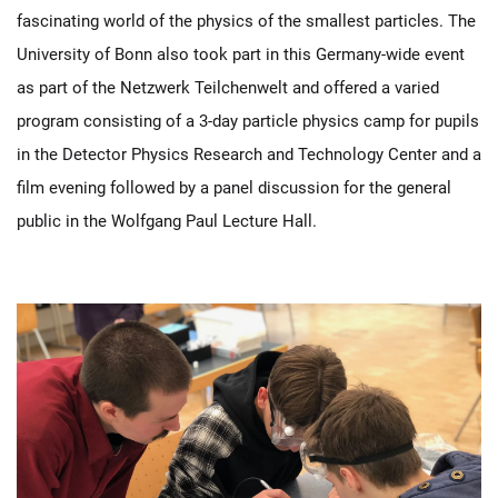
fascinating world of the physics of the smallest particles. The
University of Bonn also took part in this Germany-wide event
as part of the Netzwerk Teilchenwelt and offered a varied
program consisting of a 3-day particle physics camp for pupils
in the Detector Physics Research and Technology Center and a
film evening followed by a panel discussion for the general
public in the Wolfgang Paul Lecture Hall.