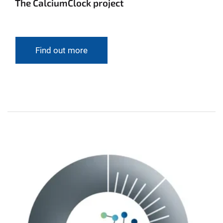
The CalciumClock project
Find out more