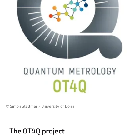
© Simon Stellmer / University of Bonn
The OT4Q project