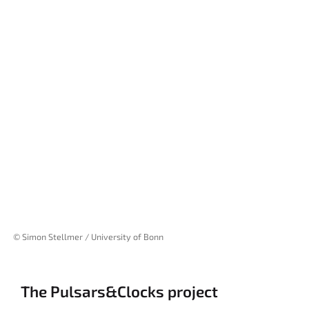
© Simon Stellmer / University of Bonn
The Pulsars&Clocks project