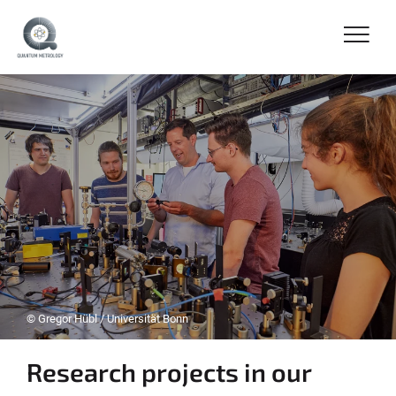
© Gregor Hübl / Universität Bonn
Research projects in our