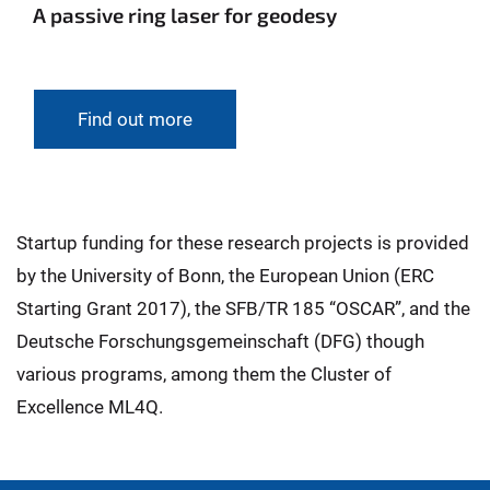
A passive ring laser for geodesy
Find out more
Startup funding for these research projects is provided
by the University of Bonn, the European Union (ERC
Starting Grant 2017), the SFB/TR 185 “OSCAR”, and the
Deutsche Forschungsgemeinschaft (DFG) though
various programs, among them the Cluster of
Excellence ML4Q.