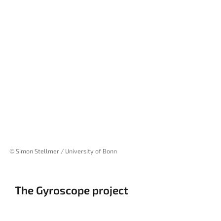
© Simon Stellmer / University of Bonn
The Gyroscope project