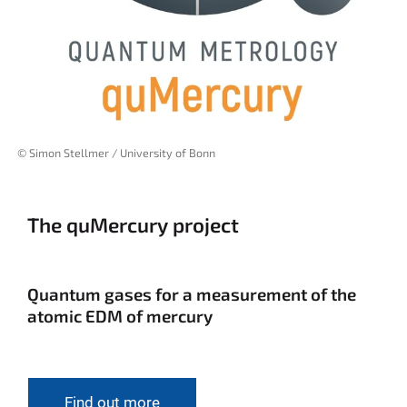
© Simon Stellmer / University of Bonn
The quMercury project
Quantum gases for a measurement of the
atomic EDM of mercury
Find out more