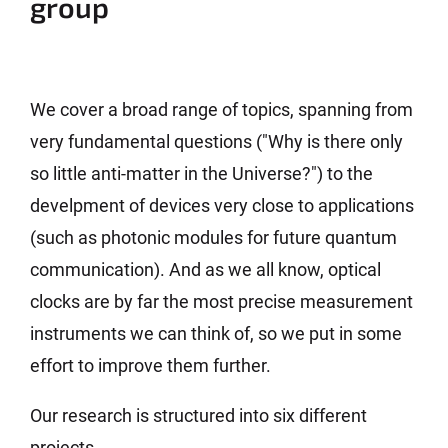
group
We cover a broad range of topics, spanning from
very fundamental questions ("Why is there only
so little anti-matter in the Universe?") to the
develpment of devices very close to applications
(such as photonic modules for future quantum
communication). And as we all know, optical
clocks are by far the most precise measurement
instruments we can think of, so we put in some
effort to improve them further.
Our research is structured into six different
projects.