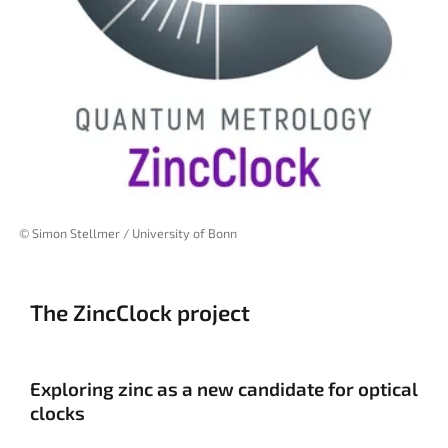
© Simon Stellmer / University of Bonn
The ZincClock project
Exploring zinc as a new candidate for optical
clocks