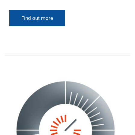
Find out more