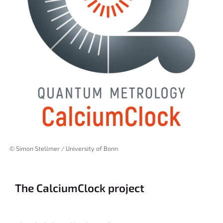
© Simon Stellmer / University of Bonn
The CalciumClock project