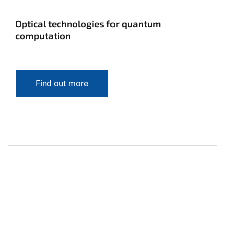
Optical technologies for quantum
computation
Find out more