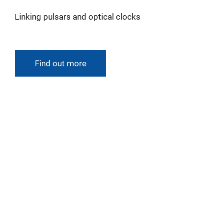
Linking pulsars and optical clocks
Find out more