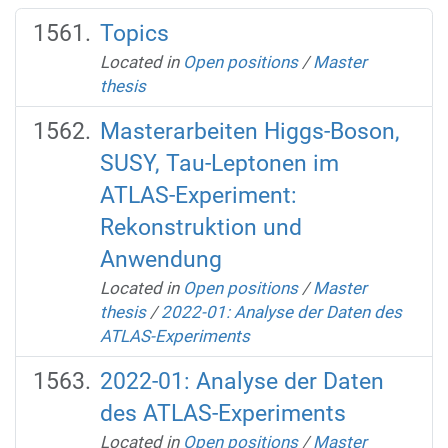
Topics
Located in
Open positions
/
Master
thesis
Masterarbeiten Higgs-Boson,
SUSY, Tau-Leptonen im
ATLAS-Experiment:
Rekonstruktion und
Anwendung
Located in
Open positions
/
Master
thesis
/
2022-01: Analyse der Daten des
ATLAS-Experiments
2022-01: Analyse der Daten
des ATLAS-Experiments
Located in
Open positions
/
Master