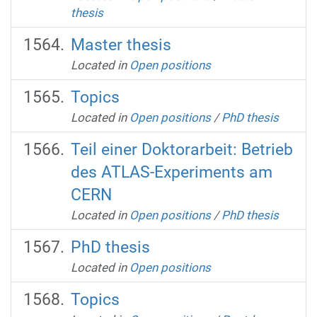
thesis
Master thesis
Located in
Open positions
Topics
Located in
Open positions
/
PhD thesis
Teil einer Doktorarbeit: Betrieb
des ATLAS-Experiments am
CERN
Located in
Open positions
/
PhD thesis
PhD thesis
Located in
Open positions
Topics