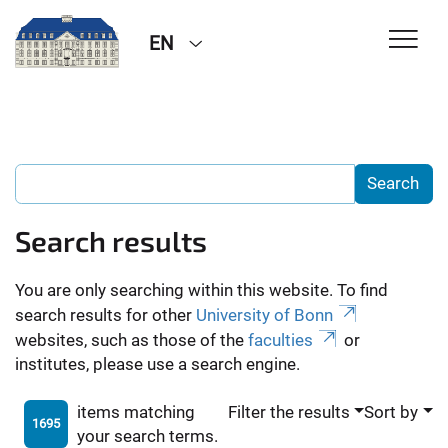
EN
Search results
You are only searching within this website. To find
search results for other
University of Bonn
websites, such as those of the
faculties
or
institutes, please use a search engine.
items matching
Filter the results
Sort by
1695
your search terms.