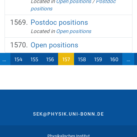
Located in
Open positions
/
Postdoc
positions
Postdoc positions
Located in
Open positions
Open positions
...
154
155
156
157
158
159
160
...
SEK@PHYSIK.UNI-BONN.DE
Physikalisches Institut