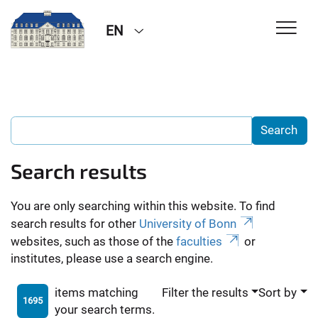
EN
Search results
You are only searching within this website. To find
search results for other
University of Bonn
websites, such as those of the
faculties
or
institutes, please use a search engine.
items matching
Filter the results
Sort by
1695
your search terms.