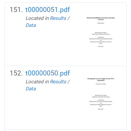
t00000051.pdf
Located in
Results
/
Data
t00000050.pdf
Located in
Results
/
Data