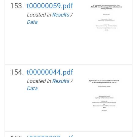
t00000059.pdf
Located in
Results
/
Data
t00000044.pdf
Located in
Results
/
Data