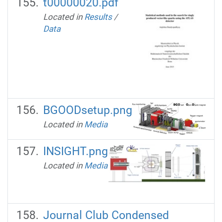
t00000020.pdf
Located in
Results
/
Data
BGOODsetup.png
Located in
Media
INSIGHT.png
Located in
Media
Journal Club Condensed