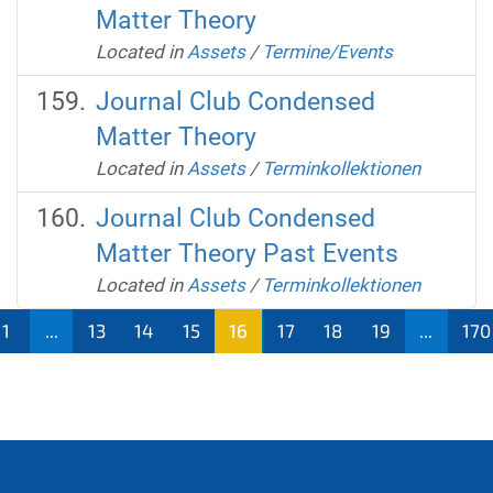
Matter Theory
Located in
Assets
/
Termine/Events
Journal Club Condensed
Matter Theory
Located in
Assets
/
Terminkollektionen
Journal Club Condensed
Matter Theory Past Events
Located in
Assets
/
Terminkollektionen
1
...
13
14
15
16
17
18
19
...
170