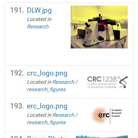
DLW.jpg
Located in
Research
crc_logo.png
Located in
Research
/
research_figures
erc_logo.png
Located in
Research
/
research_figures