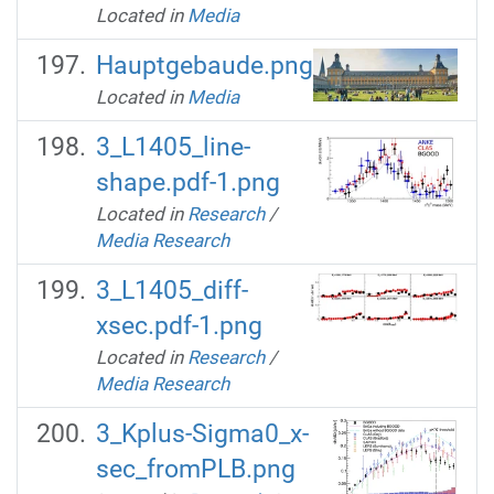
Located in
Media
Hauptgebaude.png
Located in
Media
3_L1405_line-
shape.pdf-1.png
Located in
Research
/
Media Research
3_L1405_diff-
xsec.pdf-1.png
Located in
Research
/
Media Research
3_Kplus-Sigma0_x-
sec_fromPLB.png