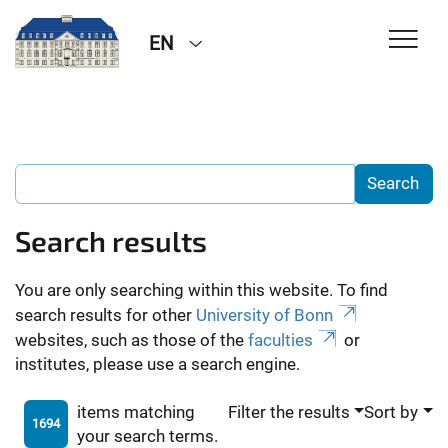
EN
Search results
You are only searching within this website. To find
search results for other
University of Bonn
websites, such as those of the
faculties
or
institutes, please use a search engine.
items matching
Filter the results
Sort by
1694
your search terms.