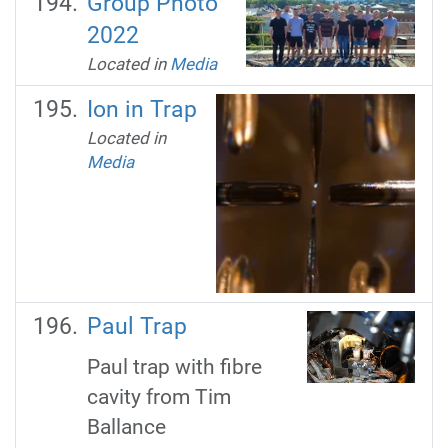
Group Photo
2022
Located in
Media
Ion in Trap
Located in
Media
Paul Trap
Paul trap with fibre
cavity from Tim
Ballance