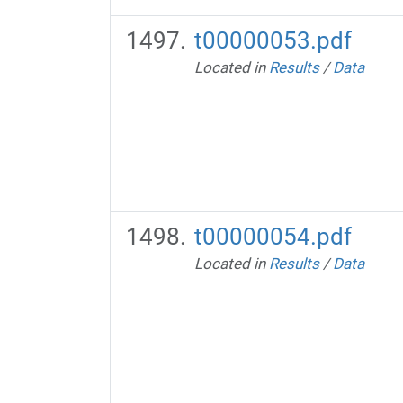
t00000053.pdf
Located in
Results
/
Data
t00000054.pdf
Located in
Results
/
Data