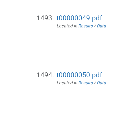
t00000049.pdf
Located in
Results
/
Data
t00000050.pdf
Located in
Results
/
Data