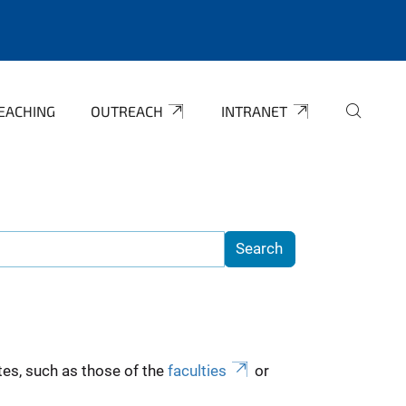
EACHING
OUTREACH
INTRANET
es, such as those of the
faculties
or