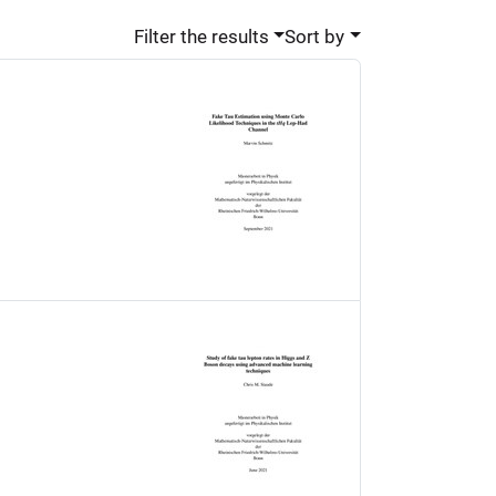
Filter the results
Sort by