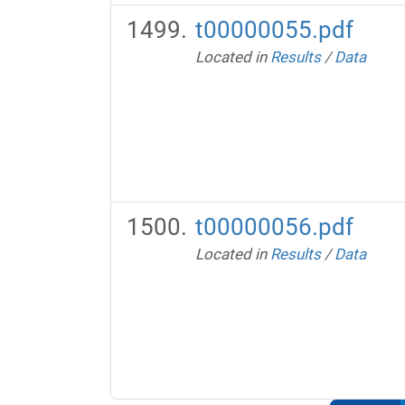
t00000055.pdf
Located in
Results
/
Data
t00000056.pdf
Located in
Results
/
Data