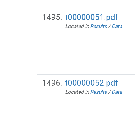
t00000051.pdf
Located in
Results
/
Data
t00000052.pdf
Located in
Results
/
Data