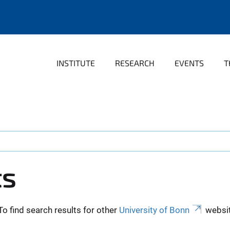
INSTITUTE
RESEARCH
EVENTS
T
ts
To find search results for other
University of Bonn
websit