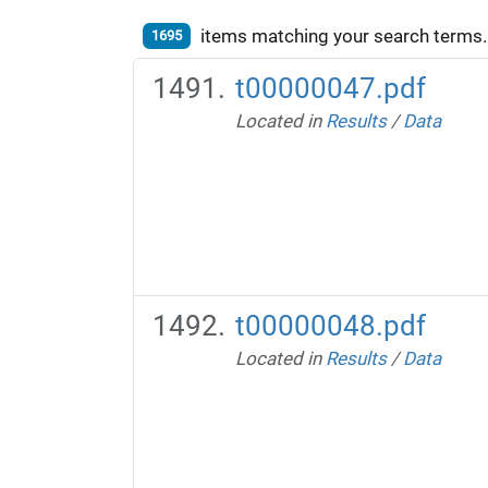
items matching your search terms.
1695
t00000047.pdf
Located in
Results
/
Data
t00000048.pdf
Located in
Results
/
Data