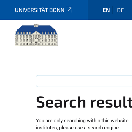
UNIVERSITÄT BONN
EN
DE
Search resul
You are only searching within this website. 
institutes, please use a search engine.