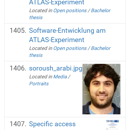
ATLAS-Experiment
Located in
Open positions
/
Bachelor
thesis
Software-Entwicklung am
ATLAS-Experiment
Located in
Open positions
/
Bachelor
thesis
soroush_arabi.jpg
Located in
Media
/
Portraits
Specific access