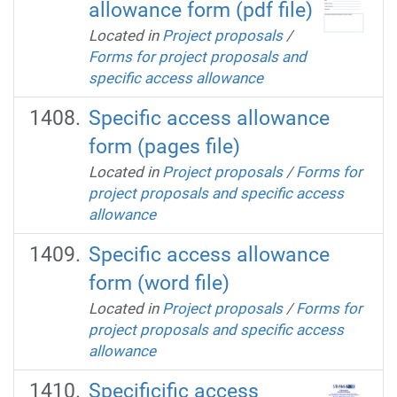
allowance form (pdf file)
Located in
Project proposals
/
Forms for project proposals and
specific access allowance
Specific access allowance
form (pages file)
Located in
Project proposals
/
Forms for
project proposals and specific access
allowance
Specific access allowance
form (word file)
Located in
Project proposals
/
Forms for
project proposals and specific access
allowance
Specificific access