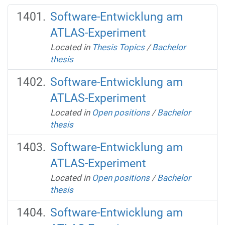
Software-Entwicklung am
ATLAS-Experiment
Located in
Thesis Topics
/
Bachelor
thesis
Software-Entwicklung am
ATLAS-Experiment
Located in
Open positions
/
Bachelor
thesis
Software-Entwicklung am
ATLAS-Experiment
Located in
Open positions
/
Bachelor
thesis
Software-Entwicklung am