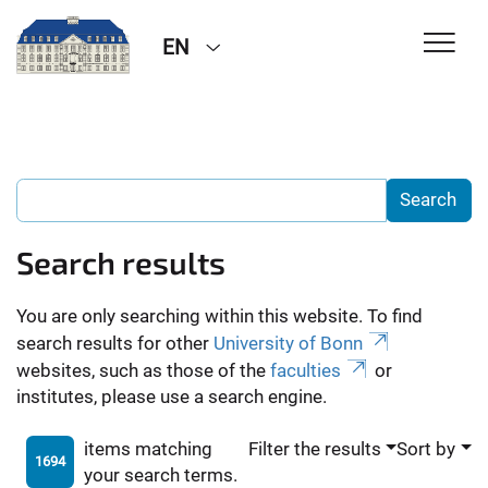
EN
Search results
You are only searching within this website. To find
search results for other
University of Bonn
websites, such as those of the
faculties
or
institutes, please use a search engine.
items matching
Filter the results
Sort by
1694
your search terms.