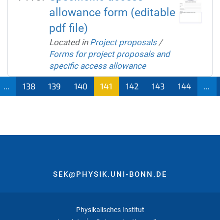
allowance form (editable
pdf file)
Located in
Project proposals
/
Forms for project proposals and
specific access allowance
...
138
139
140
141
142
143
144
...
SEK@PHYSIK.UNI-BONN.DE
Physikalisches Institut