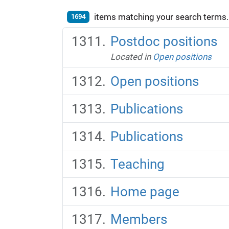
items matching your search terms.
1694
Postdoc positions
Located in
Open positions
Open positions
Publications
Publications
Teaching
Home page
Members