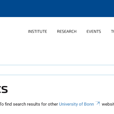
INSTITUTE
RESEARCH
EVENTS
T
ts
To find search results for other
University of Bonn
websit