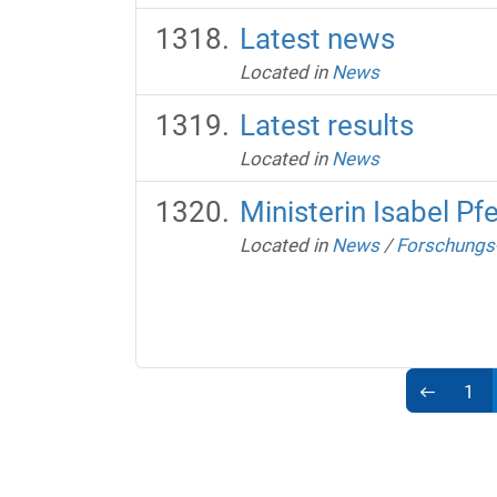
Latest news
Located in
News
Latest results
Located in
News
Ministerin Isabel Pf
Located in
News
/
Forschungs-
1