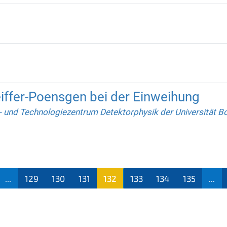
eiffer-Poensgen bei der Einweihung
 und Technologiezentrum Detektorphysik der Universität B
...
129
130
131
132
133
134
135
...