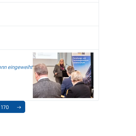
onn eingeweiht
170