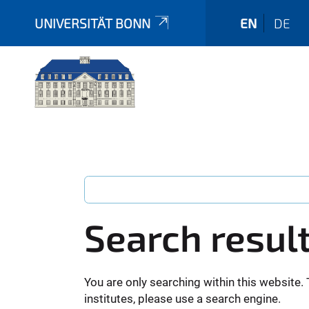
UNIVERSITÄT BONN
EN
DE
Search resul
You are only searching within this website. 
institutes, please use a search engine.