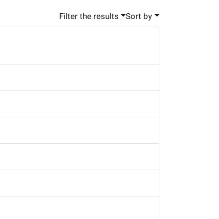
Filter the results
Sort by