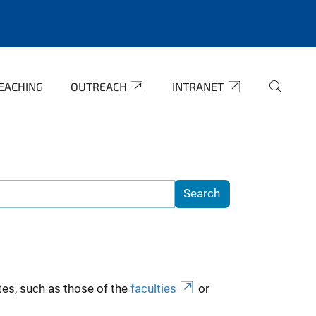
EACHING
OUTREACH
INTRANET
es, such as those of the
faculties
or