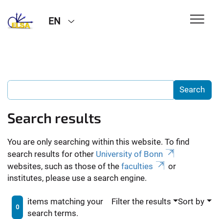
EN
Search results
You are only searching within this website. To find
search results for other
University of Bonn
websites, such as those of the
faculties
or
institutes, please use a search engine.
items matching your
Filter the results
Sort by
0
search terms.