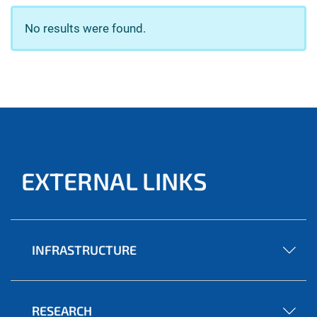
No results were found.
EXTERNAL LINKS
INFRASTRUCTURE
RESEARCH