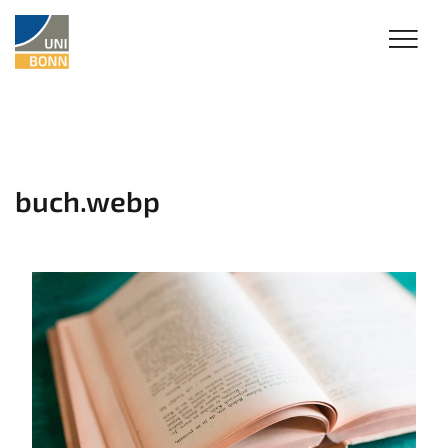
buch.webp