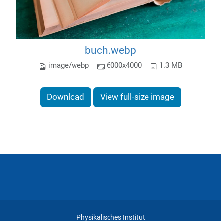
buch.webp
image/webp
6000x4000
1.3 MB
Download
View full-size image
Physikalisches Institut