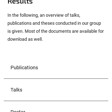
Results
In the following, an overview of talks,
publications and theses conducted in our group
is given. Most of the documents are available for
download as well.
Publications
Talks
Poster