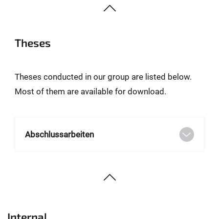
Theses
Theses conducted in our group are listed below.
Most of them are available for download.
Abschlussarbeiten
Internal