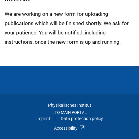
We are working on a new form for uploading
publications which will be finished shortly. We ask for
your patience. You will be notified, including
instructions, once the new form is up and running.
Physikalisches Institut
TO MAIN PORTAL
|
Imprint
Data protection policy
Accessibility