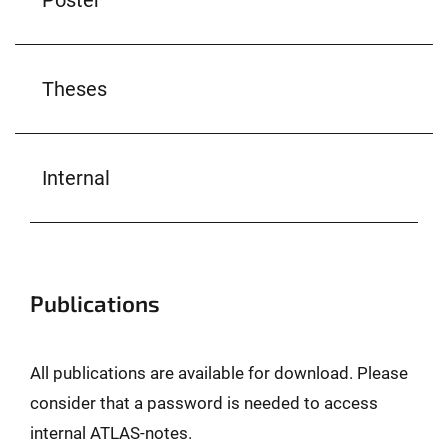
Theses
Internal
Publications
All publications are available for download. Please
consider that a password is needed to access
internal ATLAS-notes.