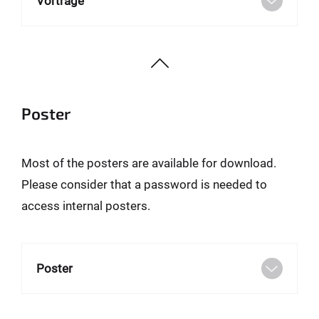
Vorträge
Poster
Most of the posters are available for download.
Please consider that a password is needed to
access internal posters.
Poster