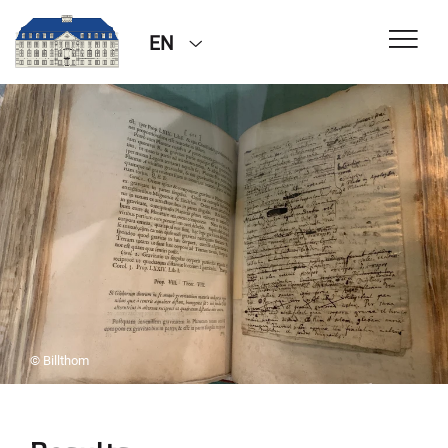
EN
© Billthom