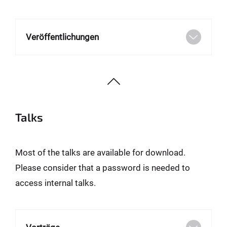
Veröffentlichungen
Talks
Most of the talks are available for download.
Please consider that a password is needed to
access internal talks.