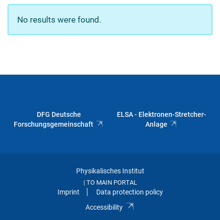
No results were found.
DFG Deutsche
ELSA - Elektronen-Stretcher-
Forschungsgemeinschaft
Anlage
Physikalisches Institut
TO MAIN PORTAL
|
Imprint
Data protection policy
Accessibility