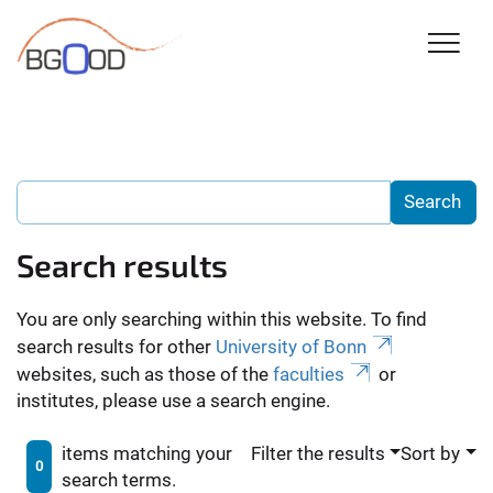
Search results
You are only searching within this website. To find
search results for other
University of Bonn
websites, such as those of the
faculties
or
institutes, please use a search engine.
items matching your
Filter the results
Sort by
0
search terms.