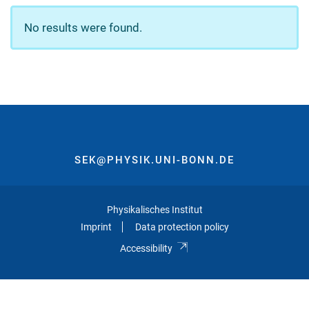
No results were found.
SEK@PHYSIK.UNI-BONN.DE
Physikalisches Institut
Imprint
Data protection policy
Accessibility