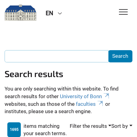
EN
Search results
You are only searching within this website. To find
search results for other
University of Bonn
websites, such as those of the
faculties
or
institutes, please use a search engine.
items matching
Filter the results
Sort by
1695
your search terms.