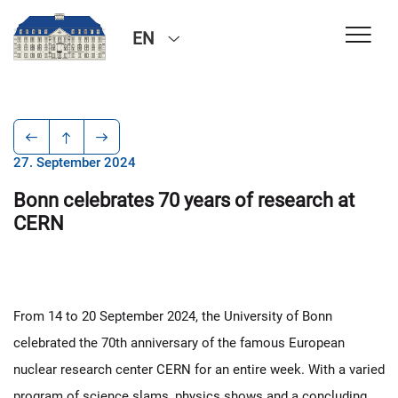
EN
27. September 2024
Bonn celebrates 70 years of research at
CERN
From 14 to 20 September 2024, the University of Bonn
celebrated the 70th anniversary of the famous European
nuclear research center CERN for an entire week. With a varied
program of science slams, physics shows and a concluding