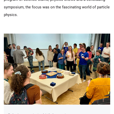
symposium, the focus was on the fascinating world of particle
physics.