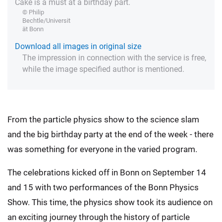
Cake is a must at a birthday part.
© Philip
Bechtle/Universit
ät Bonn
Download all images in original size
The impression in connection with the service is free,
while the image specified author is mentioned.
From the particle physics show to the science slam
and the big birthday party at the end of the week - there
was something for everyone in the varied program.
The celebrations kicked off in Bonn on September 14
and 15 with two performances of the Bonn Physics
Show. This time, the physics show took its audience on
an exciting journey through the history of particle