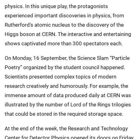
physics. In this unique play, the protagonists
experienced important discoveries in physics, from
Rutherford's atomic nucleus to the discovery of the
Higgs boson at CERN. The interactive and entertaining
shows captivated more than 300 spectators each.
On Monday, 16 September, the Science Slam “Particle
Poetry” organized by the student council happened.
Scientists presented complex topics of modern
research creatively and humorously. For example, the
immense amount of data produced daily at CERN was
illustrated by the number of Lord of the Rings trilogies
that could be stored in the required storage space.
At the end of the week, the Research and Technology
Center for Detector Physics opened its doors on Friday,