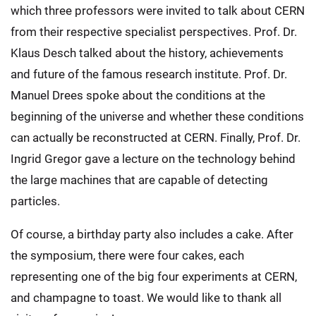
which three professors were invited to talk about CERN
from their respective specialist perspectives. Prof. Dr.
Klaus Desch talked about the history, achievements
and future of the famous research institute. Prof. Dr.
Manuel Drees spoke about the conditions at the
beginning of the universe and whether these conditions
can actually be reconstructed at CERN. Finally, Prof. Dr.
Ingrid Gregor gave a lecture on the technology behind
the large machines that are capable of detecting
particles.
Of course, a birthday party also includes a cake. After
the symposium, there were four cakes, each
representing one of the big four experiments at CERN,
and champagne to toast. We would like to thank all