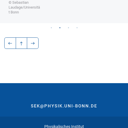
© Sebastian
Laudage/Universitä
t Bonn
SEK@PHYSIK.UNI-BONN.DE
Physikalisches Institut