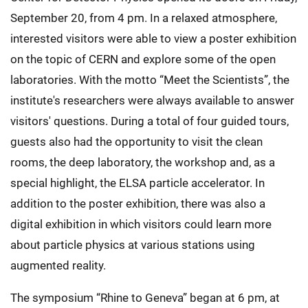
September 20, from 4 pm. In a relaxed atmosphere,
interested visitors were able to view a poster exhibition
on the topic of CERN and explore some of the open
laboratories. With the motto “Meet the Scientists”, the
institute's researchers were always available to answer
visitors' questions. During a total of four guided tours,
guests also had the opportunity to visit the clean
rooms, the deep laboratory, the workshop and, as a
special highlight, the ELSA particle accelerator. In
addition to the poster exhibition, there was also a
digital exhibition in which visitors could learn more
about particle physics at various stations using
augmented reality.
The symposium “Rhine to Geneva” began at 6 pm, at