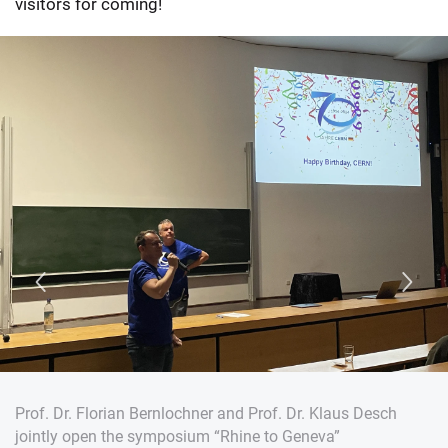
visitors for coming!
Prof. Dr. Florian Bernlochner and Prof. Dr. Klaus Desch
jointly open the symposium “Rhine to Geneva”