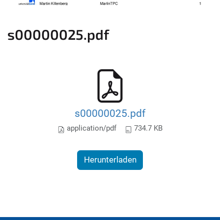
s00000025.pdf
s00000025.pdf
application/pdf
734.7 KB
Herunterladen